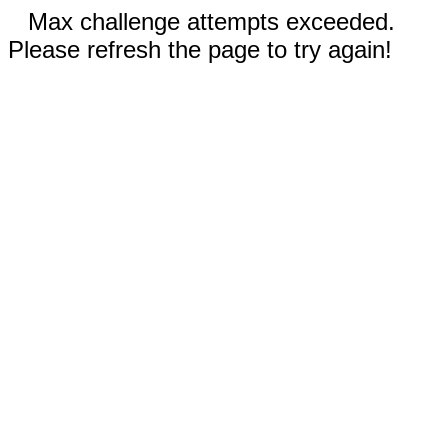
Max challenge attempts exceeded.
Please refresh the page to try again!