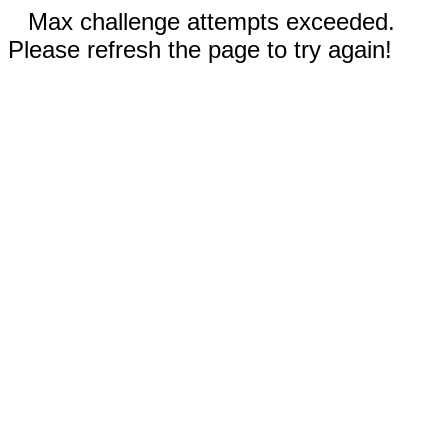
Max challenge attempts exceeded.
Please refresh the page to try again!