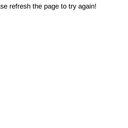
e refresh the page to try again!