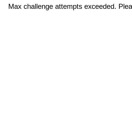
Max challenge attempts exceeded. Pleas