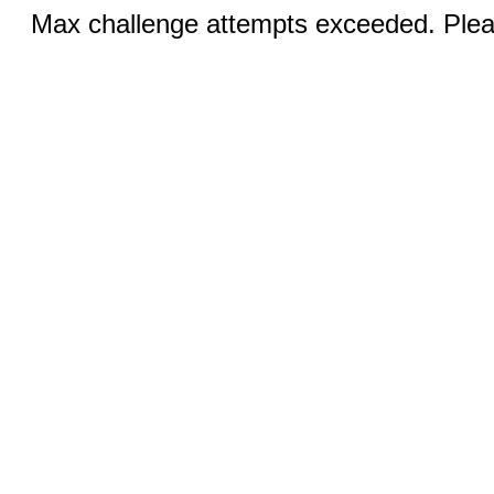
Max challenge attempts exceeded. Pleas