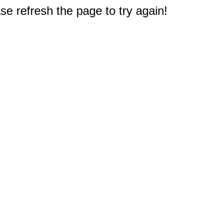
e refresh the page to try again!