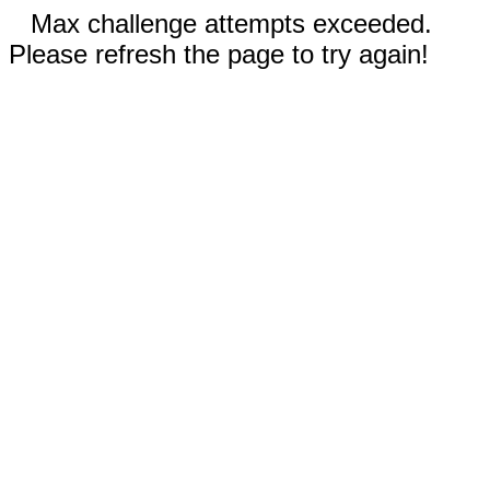
Max challenge attempts exceeded.
Please refresh the page to try again!