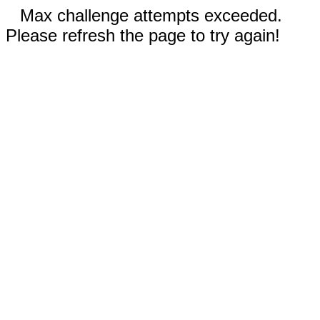
Max challenge attempts exceeded.
Please refresh the page to try again!