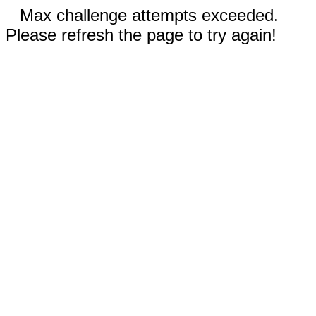
Max challenge attempts exceeded.
Please refresh the page to try again!