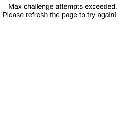
Max challenge attempts exceeded.
Please refresh the page to try again!