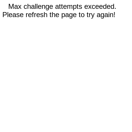
Max challenge attempts exceeded.
Please refresh the page to try again!